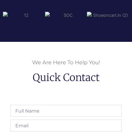
We Are Here To Help You!
Quick Contact
Full
Name
Email