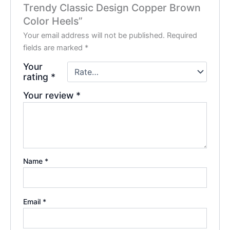
Trendy Classic Design Copper Brown
Color Heels”
Your email address will not be published.
Required
fields are marked
*
Your
rating
*
Your review
*
Name
*
Email
*