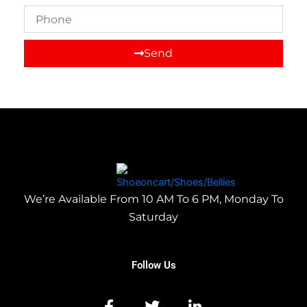
Phone
Send
We’re Available From 10 AM To 6 PM, Monday To
Saturday
Follow Us