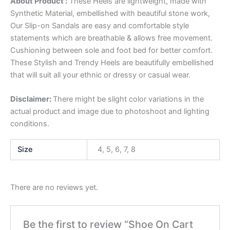
About Product :
These Heels are lightweight, made with
Synthetic Material, embellished with beautiful stone work,
Our Slip-on Sandals are easy and comfortable style
statements which are breathable & allows free movement.
Cushioning between sole and foot bed for better comfort.
These Stylish and Trendy Heels are beautifully embellished
that will suit all your ethnic or dressy or casual wear.
Disclaimer:
There might be slight color variations in the
actual product and image due to photoshoot and lighting
conditions.
Size
4, 5, 6, 7, 8
There are no reviews yet.
Be the first to review “Shoe On Cart