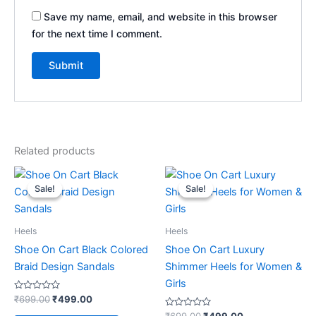
Save my name, email, and website in this browser
for the next time I comment.
Related products
Original
Current
Original
Current
This
This
price
price
price
price
Sale!
Sale!
Sale!
Sale!
product
product
was:
is:
was:
is:
₹699.00.
₹499.00.
has
₹699.00.
₹499.00.
has
multiple
multiple
Heels
Heels
variants.
variants.
Shoe On Cart Black Colored
Shoe On Cart Luxury
The
The
Braid Design Sandals
Shimmer Heels for Women &
options
options
Girls
may
may
Rated
₹
699.00
₹
499.00
0
be
be
out
Rated