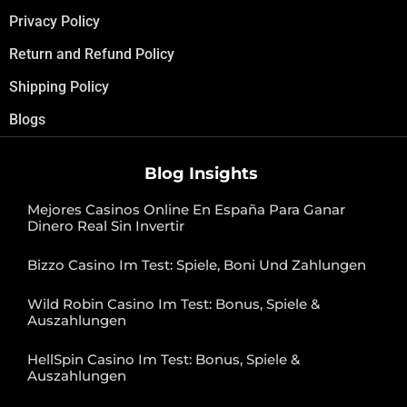
Privacy Policy
Return and Refund Policy
Shipping Policy
Blogs
Blog Insights
Mejores Casinos Online En España Para Ganar
Dinero Real Sin Invertir
Bizzo Casino Im Test: Spiele, Boni Und Zahlungen
Wild Robin Casino Im Test: Bonus, Spiele &
Auszahlungen
HellSpin Casino Im Test: Bonus, Spiele &
Auszahlungen