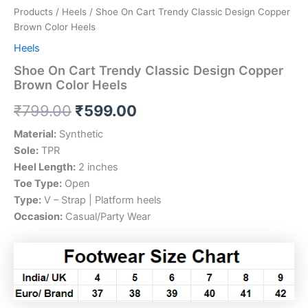
Products
/
Heels
/ Shoe On Cart Trendy Classic Design Copper
Brown Color Heels
Heels
Shoe On Cart Trendy Classic Design Copper
Brown Color Heels
₹
799.00
₹
599.00
Material:
Synthetic
Sole:
TPR
Heel Length:
2 inches
Toe Type:
Open
Type:
V – Strap | Platform heels
Occasion:
Casual/Party Wear