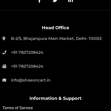
Head Office
B-2/5, Bhajanpura Main Market, Delhi- 110053
+91-7827208424
+91-7827208424
info@shoeoncart.in
Information & Support
Terms of Service