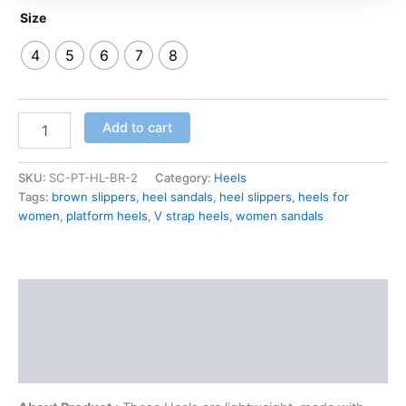
Size
4
5
6
7
8
Add to cart
SKU:
SC-PT-HL-BR-2
Category:
Heels
Tags:
brown slippers
,
heel sandals
,
heel slippers
,
heels for
women
,
platform heels
,
V strap heels
,
women sandals
Description
Additional information
Reviews (0)