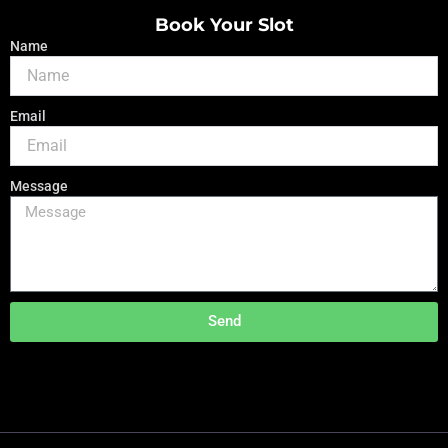
Book Your Slot
Name
Email
Message
Send