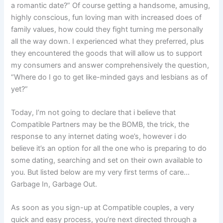
a romantic date?” Of course getting a handsome, amusing,
highly conscious, fun loving man with increased does of
family values, how could they fight turning me personally
all the way down. I experienced what they preferred, plus
they encountered the goods that will allow us to support
my consumers and answer comprehensively the question,
“Where do I go to get like-minded gays and lesbians as of
yet?”
Today, I’m not going to declare that i believe that
Compatible Partners may be the BOMB, the trick, the
response to any internet dating woe’s, however i do
believe it’s an option for all the one who is preparing to do
some dating, searching and set on their own available to
you. But listed below are my very first terms of care…
Garbage In, Garbage Out.
As soon as you sign-up at Compatible couples, a very
quick and easy process, you’re next directed through a