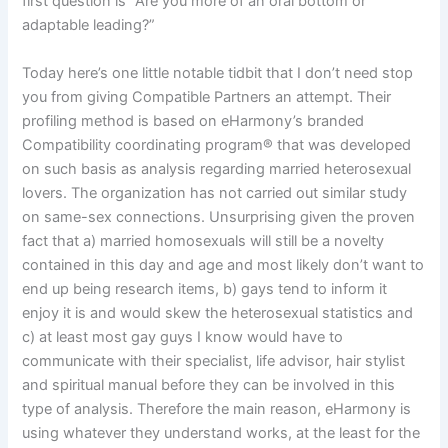
first question is “Are you more of an oral bottom or
adaptable leading?”
Today here’s one little notable tidbit that I don’t need stop
you from giving Compatible Partners an attempt. Their
profiling method is based on eHarmony’s branded
Compatibility coordinating program® that was developed
on such basis as analysis regarding married heterosexual
lovers. The organization has not carried out similar study
on same-sex connections. Unsurprising given the proven
fact that a) married homosexuals will still be a novelty
contained in this day and age and most likely don’t want to
end up being research items, b) gays tend to inform it
enjoy it is and would skew the heterosexual statistics and
c) at least most gay guys I know would have to
communicate with their specialist, life advisor, hair stylist
and spiritual manual before they can be involved in this
type of analysis. Therefore the main reason, eHarmony is
using whatever they understand works, at the least for the