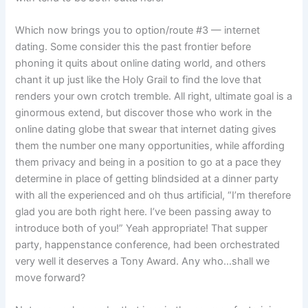
Which now brings you to option/route #3 — internet
dating. Some consider this the past frontier before
phoning it quits about online dating world, and others
chant it up just like the Holy Grail to find the love that
renders your own crotch tremble. All right, ultimate goal is a
ginormous extend, but discover those who work in the
online dating globe that swear that internet dating gives
them the number one many opportunities, while affording
them privacy and being in a position to go at a pace they
determine in place of getting blindsided at a dinner party
with all the experienced and oh thus artificial, “I’m therefore
glad you are both right here. I’ve been passing away to
introduce both of you!” Yeah appropriate! That supper
party, happenstance conference, had been orchestrated
very well it deserves a Tony Award. Any who…shall we
move forward?