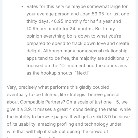
Rates for this service maybe somewhat large for
your average person and Joan.59.95 for just one
thirty days, 40.95 monthly for half a year and
10.95 per month for 24 months. But In my
opinion everything boils down to what you’re
prepared to spend to track down love and create
delight. Although many homosexual relationship
apps tend to be free, the majority are additionally
focused on the “O” moment and the door slams
as the hookup shouts, “Next!”
Very, precisely what performs this gladly coupled,
eventually to-be hitched, life strategist believe general
about Compatible Partners? On a scale of just one – 5, we
give it a 3.9. It misses a great 4 considering the rates, while
the inability to browse pages. It will get a solid 3.9 because
of its usability, amazing profiling and technology under
wire that will help it stick out during the crowd of