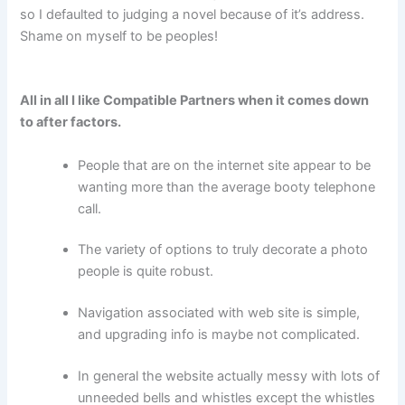
so I defaulted to judging a novel because of it’s address.
Shame on myself to be peoples!
All in all I like Compatible Partners when it comes down
to after factors.
People that are on the internet site appear to be
wanting more than the average booty telephone
call.
The variety of options to truly decorate a photo
people is quite robust.
Navigation associated with web site is simple,
and upgrading info is maybe not complicated.
In general the website actually messy with lots of
unneeded bells and whistles except the whistles