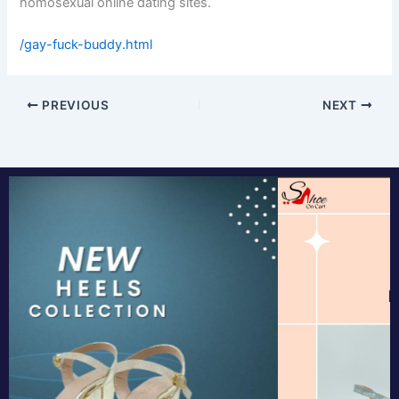
homosexual online dating sites.
/gay-fuck-buddy.html
PREVIOUS
NEXT