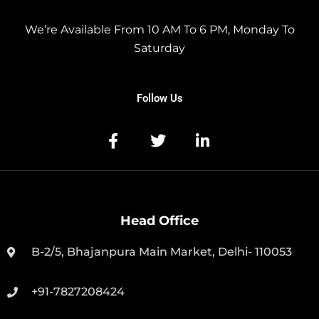
We’re Available From 10 AM To 6 PM, Monday To
Saturday
Follow Us
Head Office
B-2/5, Bhajanpura Main Market, Delhi- 110053
+91-7827208424