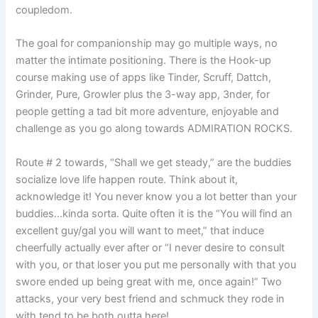
coupledom.
The goal for companionship may go multiple ways, no
matter the intimate positioning. There is the Hook-up
course making use of apps like Tinder, Scruff, Dattch,
Grinder, Pure, Growler plus the 3-way app, 3nder, for
people getting a tad bit more adventure, enjoyable and
challenge as you go along towards ADMIRATION ROCKS.
Route # 2 towards, “Shall we get steady,” are the buddies
socialize love life happen route. Think about it,
acknowledge it! You never know you a lot better than your
buddies…kinda sorta. Quite often it is the “You will find an
excellent guy/gal you will want to meet,” that induce
cheerfully actually ever after or “I never desire to consult
with you, or that loser you put me personally with that you
swore ended up being great with me, once again!” Two
attacks, your very best friend and schmuck they rode in
with tend to be both outta here!