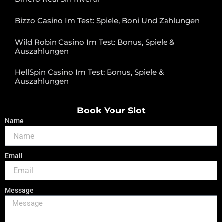
Bizzo Casino Im Test: Spiele, Boni Und Zahlungen
Wild Robin Casino Im Test: Bonus, Spiele &
Auszahlungen
HellSpin Casino Im Test: Bonus, Spiele &
Auszahlungen
Book Your Slot
Name
Email
Message