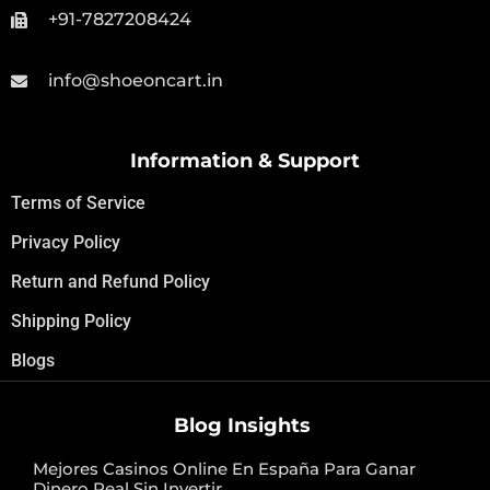
+91-7827208424
info@shoeoncart.in
Information & Support
Terms of Service
Privacy Policy
Return and Refund Policy
Shipping Policy
Blogs
Blog Insights
Mejores Casinos Online En España Para Ganar
Dinero Real Sin Invertir