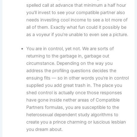
spelled call at advance that minimum a half hour
you’ll invest to see your compatible partner also
needs investing cool income to see a lot more of
all of them. Exactly what fun could it possibly be
as a voyeur if you’re unable to even see a picture.
You are in control, yet not. We are sorts of
returning to the garbage in, garbage out
circumstance. Depending on the way you
address the profiling questions decides the
ensuing fits — so in other words you’re in control
supplied you add great trash in. The place you
shed control is actually once those responses
have gone inside nether areas of Compatible
Partners formulas, you are susceptible to the
heterosexual dependent study algorithms to
create you a prince charming or luscious lesbian
you dream about.