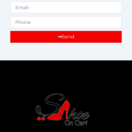
Email
Phone
Send