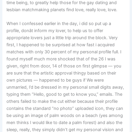
time being, to greatly help those for the gay dating and
lesbian matchmaking planets find love, really love, love.
When I confessed earlier in the day, i did so put up a
profile, donât inform my lover, to help us to offer
appropriate lovers just a little trip around the block. Very
first, I happened to be surprised at how fast i acquired
matches with only 30 percent of my personal profile full. I
found myself much more shocked that of the 26 I was
given, right from door, 14 of those on first glimpse — you
are sure that the artistic approval thingy based on their
own pictures — happened to be guys if We were
unmarried, I’d be dressed in my personal small digits away,
typing them “Hello, good to get to know you,” emails. The
others failed to make the cut either because their profile
contains the standard “no photo” uploaded icon, they can
be using an image of palm woods on a beach (yes among
men thinks I would like to date a palm forest) and also the
sleep, really, they simply didn’t get my personal vision and