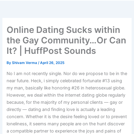
Skip
to
content
Online Dating Sucks within
the Gay Community…Or Can
It? | HuffPost Sounds
By
Shivam Verma
/
April 26, 2025
No I am not recently single. Nor do we propose to be in the
near future. Heck, i simply celebrated fortunate #13 using
my man, basically like honoring #26 in heterosexual globe.
However, we deal within the internet dating globe regularly
because, for the majority of my personal clients — gay or
directly — dating and finding love is actually a leading
concern. Whether it is the desire feeling loved or to prevent
loneliness, it seems many people are on the hunt discover
a compatible partner to experience the joys and pains of