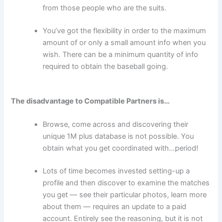
from those people who are the suits.
You’ve got the flexibility in order to the maximum
amount of or only a small amount info when you
wish. There can be a minimum quantity of info
required to obtain the baseball going.
The disadvantage to Compatible Partners is…
Browse, come across and discovering their
unique 1M plus database is not possible. You
obtain what you get coordinated with…period!
Lots of time becomes invested setting-up a
profile and then discover to examine the matches
you get — see their particular photos, learn more
about them — requires an update to a paid
account. Entirely see the reasoning, but it is not