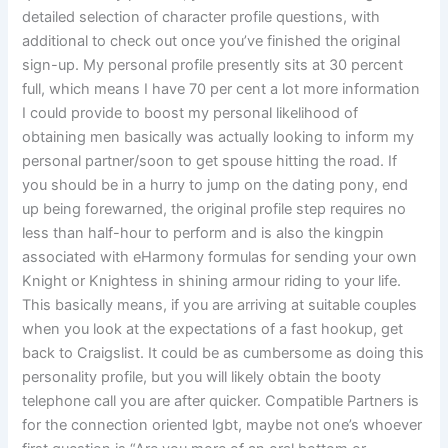
detailed selection of character profile questions, with
additional to check out once you’ve finished the original
sign-up. My personal profile presently sits at 30 percent
full, which means I have 70 per cent a lot more information
I could provide to boost my personal likelihood of
obtaining men basically was actually looking to inform my
personal partner/soon to get spouse hitting the road. If
you should be in a hurry to jump on the dating pony, end
up being forewarned, the original profile step requires no
less than half-hour to perform and is also the kingpin
associated with eHarmony formulas for sending your own
Knight or Knightess in shining armour riding to your life.
This basically means, if you are arriving at suitable couples
when you look at the expectations of a fast hookup, get
back to Craigslist. It could be as cumbersome as doing this
personality profile, but you will likely obtain the booty
telephone call you are after quicker. Compatible Partners is
for the connection oriented lgbt, maybe not one’s whoever