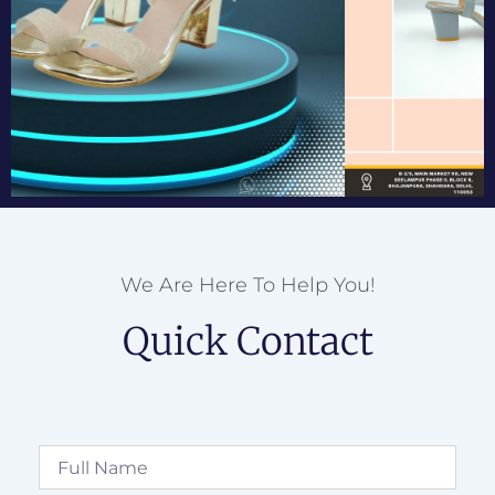
We Are Here To Help You!
Quick Contact
Full
Name