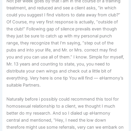
Not per week goes by that i am in the course of a training
treatment, and reduced and see a client asks, “in which
could you suggest I find visitors to date away from club?”
Of Course, my very first response is actually, “outside of
the club!” Following gap of silence prevails even though
they just be sure to catch up with my personal punch
range, they recognize that I’m saying, “step out of the
pubs and into your life, and Mr. or Mrs. correct may find
you and you can use all of them.” I know. Simple for myself,
Mr. 13 years and counting to state, you, you need to
distribute your own wings and check out a little bit of
everything. Very here is one tip You will find — eHarmony’s
suitable Partners.
Naturally before i possibly could recommend this tool for
homosexual relationship to a client, we thought I much
better do my research. And so I dialed up eHarmony
central and mentioned, “Hey, I need the low down
therefore might use some referrals, very can we embark on