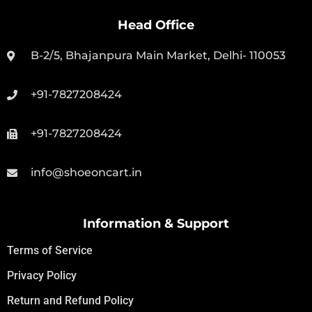
Head Office
B-2/5, Bhajanpura Main Market, Delhi- 110053
+91-7827208424
+91-7827208424
info@shoeoncart.in
Information & Support
Terms of Service
Privacy Policy
Return and Refund Policy