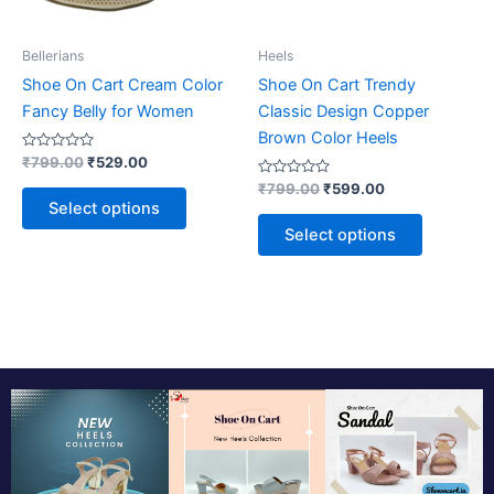
be
be
chosen
chosen
on
on
Bellerians
Heels
the
the
Shoe On Cart Cream Color
Shoe On Cart Trendy
product
product
Fancy Belly for Women
Classic Design Copper
page
page
Brown Color Heels
Rated
₹
799.00
₹
529.00
0
out
Rated
₹
799.00
₹
599.00
of
0
Select options
5
out
of
Select options
5