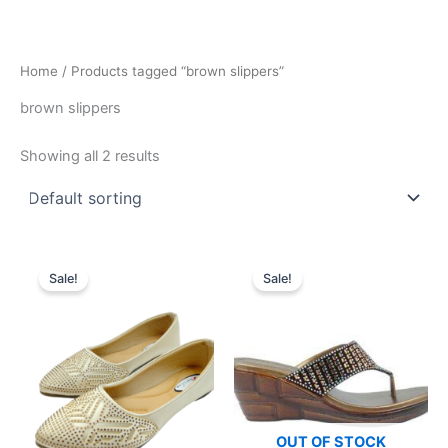
Skip
to
content
Home
/ Products tagged “brown slippers”
brown slippers
Showing all 2 results
Original
Current
Original
Current
This
This
price
price
price
price
Sale!
Sale!
product
product
was:
is:
was:
is:
₹799.00.
₹529.00.
has
₹799.00.
₹599.00.
has
multiple
multiple
variants.
variants.
The
The
options
options
may
may
OUT OF STOCK