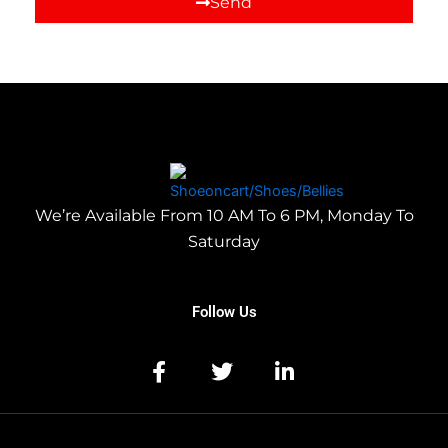
Send
We’re Available From 10 AM To 6 PM, Monday To
Saturday
Follow Us