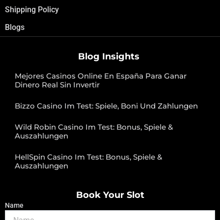
Shipping Policy
Blogs
Blog Insights
Mejores Casinos Online En España Para Ganar
Dinero Real Sin Invertir
Bizzo Casino Im Test: Spiele, Boni Und Zahlungen
Wild Robin Casino Im Test: Bonus, Spiele &
Auszahlungen
HellSpin Casino Im Test: Bonus, Spiele &
Auszahlungen
Book Your Slot
Name