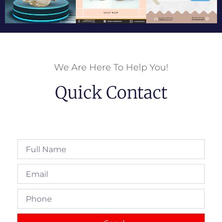
We Are Here To Help You!
Quick Contact
Full
Name
Email
Phone