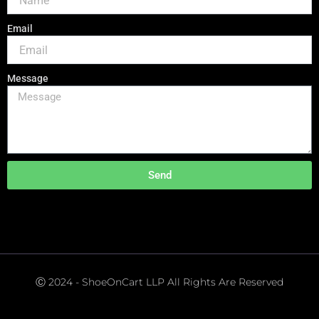
Email
Message
Send
Ⓒ 2024 - ShoeOnCart LLP All Rights Are Reserved