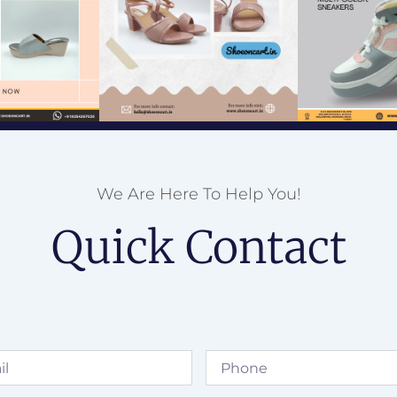
We Are Here To Help You!
Quick Contact
Phone