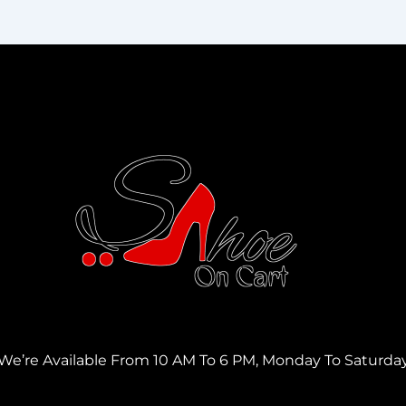
We’re Available From 10 AM To 6 PM, Monday To Saturda