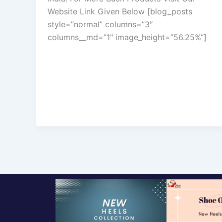
Website Link Given Below [blog_posts
style=”normal” columns=”3″
columns__md=”1″ image_height=”56.25%”]