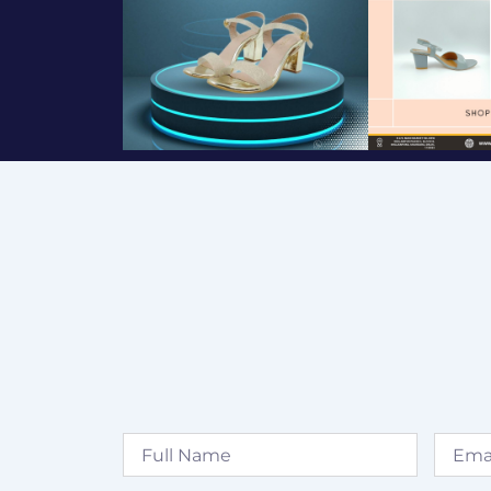
Full
Email
Name