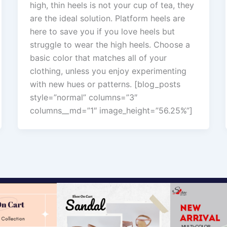
high, thin heels is not your cup of tea, they
are the ideal solution. Platform heels are
here to save you if you love heels but
struggle to wear the high heels. Choose a
basic color that matches all of your
clothing, unless you enjoy experimenting
with new hues or patterns. [blog_posts
style=”normal” columns=”3″
columns__md=”1″ image_height=”56.25%”]