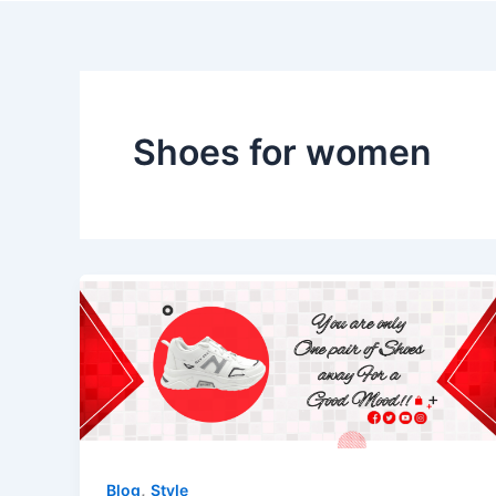
Skip
to
content
Shoes for women
,
Blog
Style