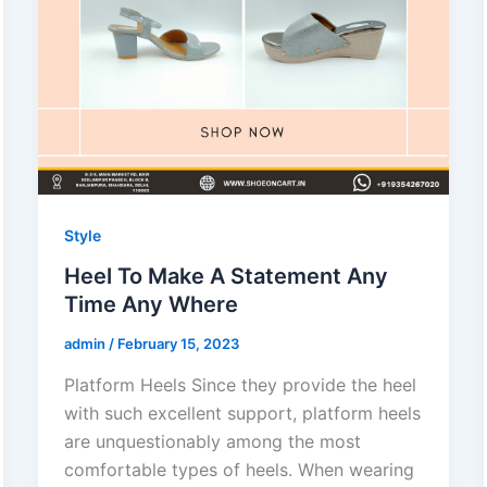
Style
Heel To Make A Statement Any
Time Any Where
admin
/
February 15, 2023
Platform Heels Since they provide the heel
with such excellent support, platform heels
are unquestionably among the most
comfortable types of heels. When wearing