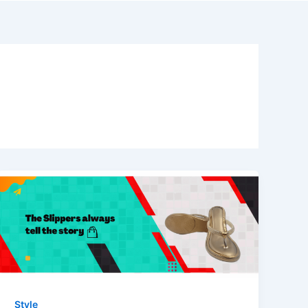
Style