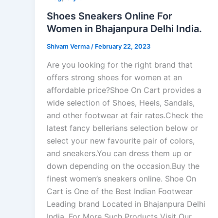
Shoes Sneakers Online For
Women in Bhajanpura Delhi India.
Shivam Verma
/
February 22, 2023
Are you looking for the right brand that
offers strong shoes for women at an
affordable price?Shoe On Cart provides a
wide selection of Shoes, Heels, Sandals,
and other footwear at fair rates.Check the
latest fancy bellerians selection below or
select your new favourite pair of colors,
and sneakers.You can dress them up or
down depending on the occasion.Buy the
finest women’s sneakers online. Shoe On
Cart is One of the Best Indian Footwear
Leading brand Located in Bhajanpura Delhi
India. For More Such Products Visit Our