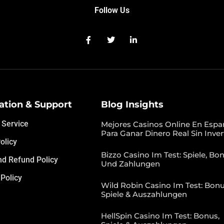
Follow Us
ation & Support
Blog Insights
 Service
Mejores Casinos Online En Espa
Para Ganar Dinero Real Sin Inver
olicy
Bizzo Casino Im Test: Spiele, Bon
nd Refund Policy
Und Zahlungen
Policy
Wild Robin Casino Im Test: Bonu
Spiele & Auszahlungen
HellSpin Casino Im Test: Bonus,