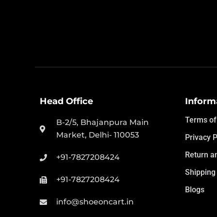
Head Office
Inform
Terms of
B-2/5, Bhajanpura Main
Market, Delhi- 110053
Privacy P
Return a
+91-7827208424
Shipping 
+91-7827208424
Blogs
info@shoeoncart.in