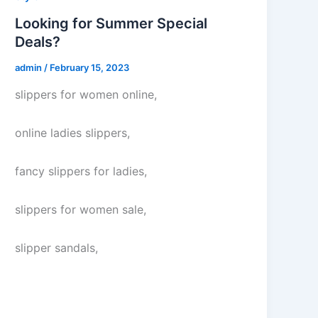
Looking for Summer Special
Deals?
admin
/
February 15, 2023
slippers for women online,
online ladies slippers,
fancy slippers for ladies,
slippers for women sale,
slipper sandals,