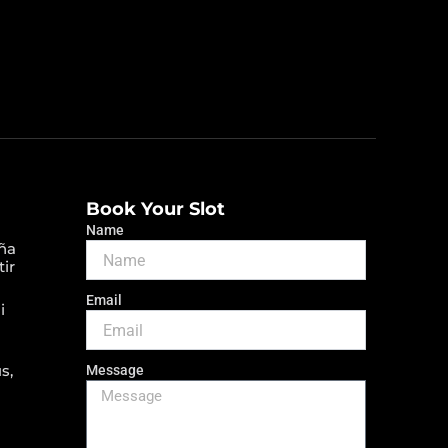
Book Your Slot
Name
ña
tir
Email
i
s,
Message