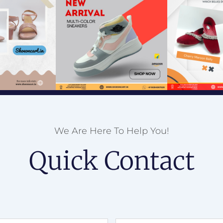
We Are Here To Help You!
Quick Contact