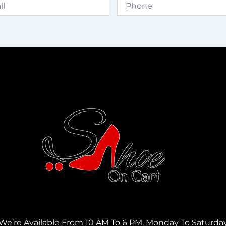
Phone
We’re Available From 10 AM To 6 PM, Monday To Saturda