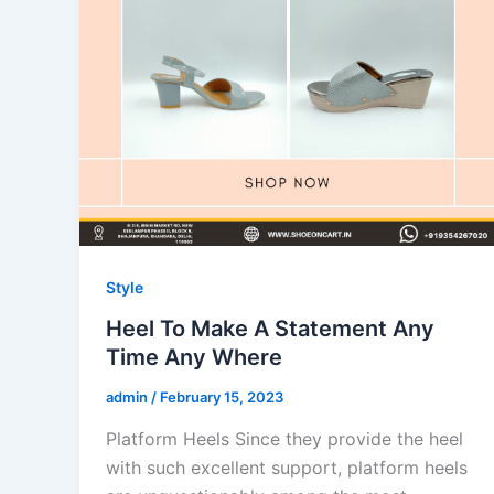
Style
Heel To Make A Statement Any
Time Any Where
admin
/
February 15, 2023
Platform Heels Since they provide the heel
with such excellent support, platform heels