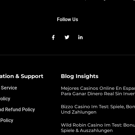
Follow Us
ation & Support
Blog Insights
 Service
Mejores Casinos Online En Espa
Para Ganar Dinero Real Sin Inver
olicy
Bizzo Casino Im Test: Spiele, Bon
nd Refund Policy
Und Zahlungen
Policy
Wild Robin Casino Im Test: Bonu
Spiele & Auszahlungen