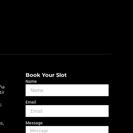
Book Your Slot
Name
ña
tir
Email
i
s,
Message