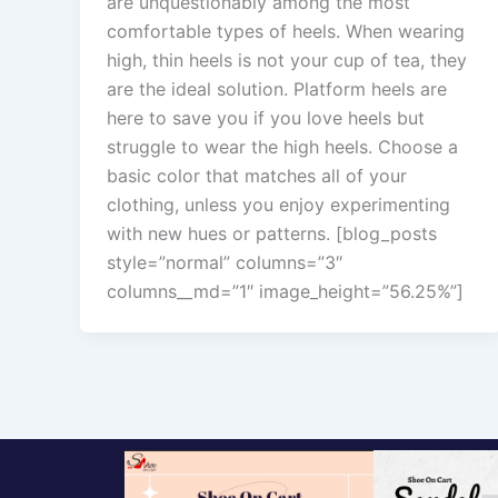
are unquestionably among the most
comfortable types of heels. When wearing
high, thin heels is not your cup of tea, they
are the ideal solution. Platform heels are
here to save you if you love heels but
struggle to wear the high heels. Choose a
basic color that matches all of your
clothing, unless you enjoy experimenting
with new hues or patterns. [blog_posts
style=”normal” columns=”3″
columns__md=”1″ image_height=”56.25%”]