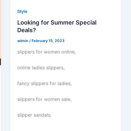
Style
Looking for Summer Special
Deals?
admin
/
February 15, 2023
slippers for women online,
online ladies slippers,
fancy slippers for ladies,
slippers for women sale,
slipper sandals,