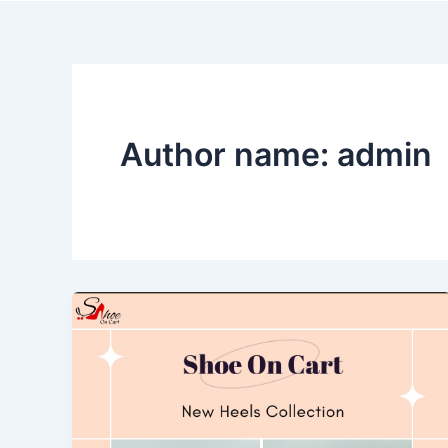
Skip
to
content
Author name: admin