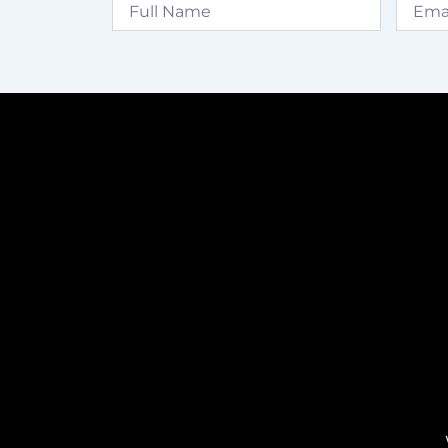
Full
Email
Name