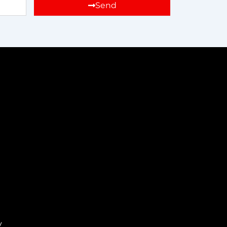
Send
y