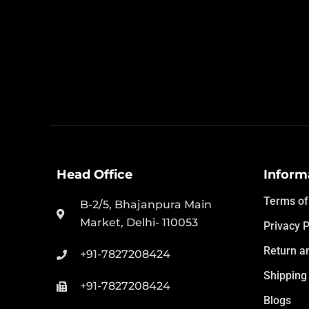
Head Office
Inform
Terms of
B-2/5, Bhajanpura Main
Market, Delhi- 110053
Privacy P
Return a
+91-7827208424
Shipping 
+91-7827208424
Blogs