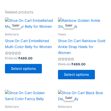
Related products
Original
Current
Original
Current
This
This
price
price
price
price
Sale!
Sale!
Sale!
Sale!
product
product
was:
is:
was:
is:
₹799.00.
₹499.00.
has
₹999.00.
₹499.00.
has
Bellerians
Heels
multiple
multiple
Shoe On Cart Embellished
Shoe On Cart Rainbow Gold
variants.
variants.
Multi-Color Belly for Women
Ankle Strap Heels for
The
The
Women
options
options
Rated
₹
799.00
₹
499.00
0
may
may
out
Rated
₹
999.00
₹
499.00
of
0
be
be
Select options
5
out
of
chosen
chosen
Select options
5
on
on
the
the
product
product
Original
Current
This
price
price
page
page
Sale!
Sale!
product
was:
is:
₹799.00.
₹499.00.
has
Bellerians
Bellerians
multiple