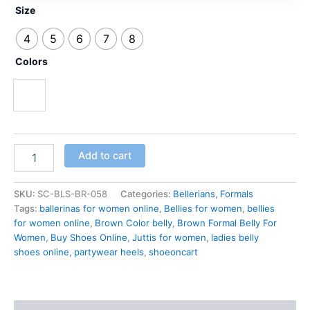
Size
4
5
6
7
8
Colors
Copper Brown
Add to cart
SKU:
SC-BLS-BR-058
Categories:
Bellerians
,
Formals
Tags:
ballerinas for women online
,
Bellies for women
,
bellies
for women online
,
Brown Color belly
,
Brown Formal Belly For
Women
,
Buy Shoes Online
,
Juttis for women
,
ladies belly
shoes online
,
partywear heels
,
shoeoncart