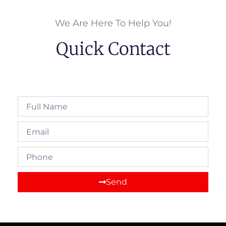
We Are Here To Help You!
Quick Contact
Full
Name
Email
Phone
Send