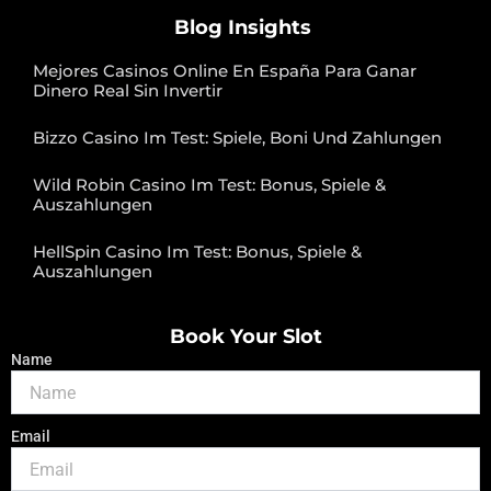
Blog Insights
Mejores Casinos Online En España Para Ganar
Dinero Real Sin Invertir
Bizzo Casino Im Test: Spiele, Boni Und Zahlungen
Wild Robin Casino Im Test: Bonus, Spiele &
Auszahlungen
HellSpin Casino Im Test: Bonus, Spiele &
Auszahlungen
Book Your Slot
Name
Email