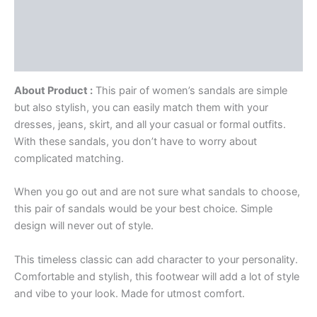
Description
Additional information
Reviews (0)
About Product :
This pair of women’s sandals are simple
but also stylish, you can easily match them with your
dresses, jeans, skirt, and all your casual or formal outfits.
With these sandals, you don’t have to worry about
complicated matching.
When you go out and are not sure what sandals to choose,
this pair of sandals would be your best choice. Simple
design will never out of style.
This timeless classic can add character to your personality.
Comfortable and stylish, this footwear will add a lot of style
and vibe to your look. Made for utmost comfort.