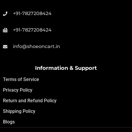
+91-7827208424
+91-7827208424
info@shoeoncart.in
Information & Support
Terms of Service
Privacy Policy
Return and Refund Policy
Shipping Policy
Blogs