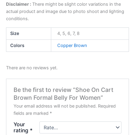
Disclaimer :
There might be slight color variations in the
actual product and image due to photo shoot and lighting
conditions.
Size
4, 5, 6, 7, 8
Colors
Copper Brown
There are no reviews yet.
Be the first to review “Shoe On Cart
Brown Formal Belly For Women”
Your email address will not be published.
Required
fields are marked
*
Your
rating
*