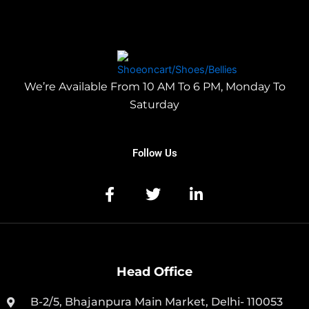
We’re Available From 10 AM To 6 PM, Monday To
Saturday
Follow Us
Head Office
B-2/5, Bhajanpura Main Market, Delhi- 110053