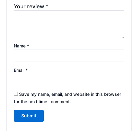
Your review
*
Name
*
Email
*
Save my name, email, and website in this browser
for the next time I comment.