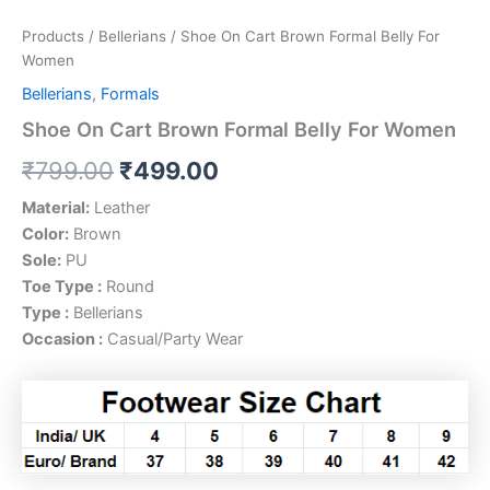
Products
/
Bellerians
/ Shoe On Cart Brown Formal Belly For
Women
Bellerians
,
Formals
Shoe On Cart Brown Formal Belly For Women
₹
799.00
₹
499.00
Material:
Leather
Color:
Brown
Sole:
PU
Toe Type :
Round
Type :
Bellerians
Occasion :
Casual/Party Wear