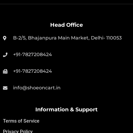
Head Office
B-2/5, Bhajanpura Main Market, Delhi- 110053
+91-7827208424
+91-7827208424
info@shoeoncart.in
Information & Support
Terms of Service
Privacy Policy