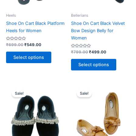
be
be
chosen
chosen
on
on
Heels
Bellerians
the
the
Shoe On Cart Black Platform
Shoe On Cart Black Velvet
product
product
Heels for Women
Bow Design Belly for
page
page
Women
Rated
₹
699.00
₹
549.00
0
out
Rated
₹
799.00
₹
499.00
of
0
Select options
5
out
of
Select options
5
Original
Current
Original
Current
This
This
price
price
price
price
Sale!
Sale!
product
product
was:
is:
was:
is:
₹799.00.
₹499.00.
has
₹799.00.
₹499.00.
has
multiple
multiple
variants.
variants.
The
The
options
options