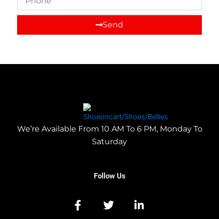
Send
We’re Available From 10 AM To 6 PM, Monday To
Saturday
Follow Us