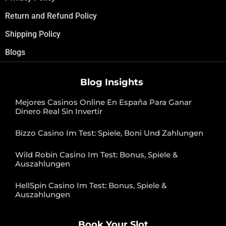
Return and Refund Policy
Shipping Policy
Blogs
Blog Insights
Mejores Casinos Online En España Para Ganar
Dinero Real Sin Invertir
Bizzo Casino Im Test: Spiele, Boni Und Zahlungen
Wild Robin Casino Im Test: Bonus, Spiele &
Auszahlungen
HellSpin Casino Im Test: Bonus, Spiele &
Auszahlungen
Book Your Slot