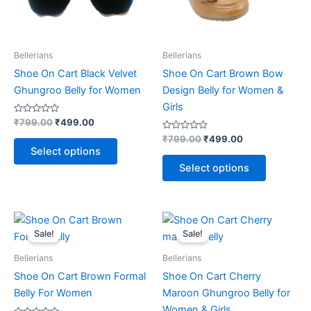
may
may
be
be
chosen
chosen
on
on
Bellerians
Bellerians
the
the
Shoe On Cart Black Velvet
Shoe On Cart Brown Bow
product
product
Ghungroo Belly for Women
Design Belly for Women &
page
page
Girls
Rated
₹
799.00
₹
499.00
0
out
Rated
₹
799.00
₹
499.00
of
0
Select options
5
out
of
Select options
5
Original
Current
Original
Current
This
This
price
price
price
price
Sale!
Sale!
product
product
was:
is:
was:
is:
₹799.00.
₹499.00.
has
₹699.00.
₹499.00.
has
Bellerians
Bellerians
multiple
multiple
Shoe On Cart Brown Formal
Shoe On Cart Cherry
variants.
variants.
Belly For Women
Maroon Ghungroo Belly for
The
The
Women & Girls