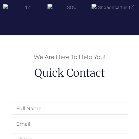
We Are Here To Help You!
Quick Contact
Full
Name
Email
Phone