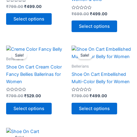
options
options
Rated
₹
799.00
₹
499.00
0
may
may
out
Rated
₹
699.00
₹
499.00
of
0
be
be
Select options
5
out
of
chosen
chosen
Select options
5
on
on
the
the
product
product
Original
Current
Original
Current
This
This
price
price
price
price
page
page
Sale!
Sale!
product
product
was:
is:
was:
is:
Bellerians
₹799.00.
₹529.00.
has
₹799.00.
₹499.00.
has
Bellerians
Shoe On Cart Cream Color
multiple
multiple
Fancy Bellies Ballerinas for
Shoe On Cart Embellished
variants.
variants.
Women
Multi-Color Belly for Women
The
The
options
options
Rated
Rated
₹
799.00
₹
529.00
₹
799.00
₹
499.00
0
0
may
may
out
out
of
of
be
be
Select options
Select options
5
5
chosen
chosen
on
on
the
the
Original
Current
This
price
price