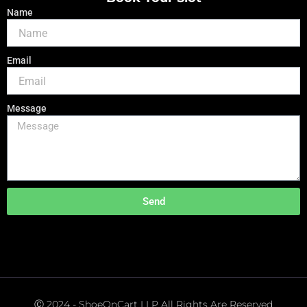
Name
Email
Message
Send
Ⓒ 2024 - ShoeOnCart LLP All Rights Are Reserved