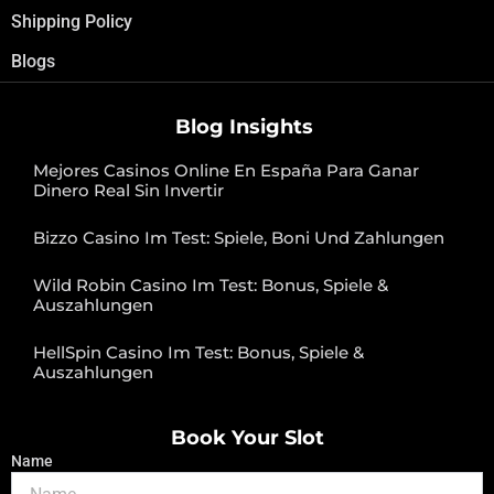
Shipping Policy
Blogs
Blog Insights
Mejores Casinos Online En España Para Ganar
Dinero Real Sin Invertir
Bizzo Casino Im Test: Spiele, Boni Und Zahlungen
Wild Robin Casino Im Test: Bonus, Spiele &
Auszahlungen
HellSpin Casino Im Test: Bonus, Spiele &
Auszahlungen
Book Your Slot
Name