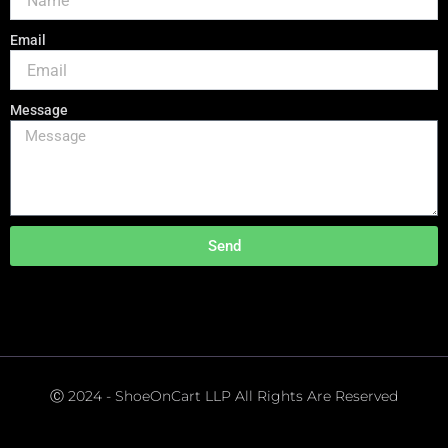
Email
Message
Send
Ⓒ 2024 - ShoeOnCart LLP All Rights Are Reserved