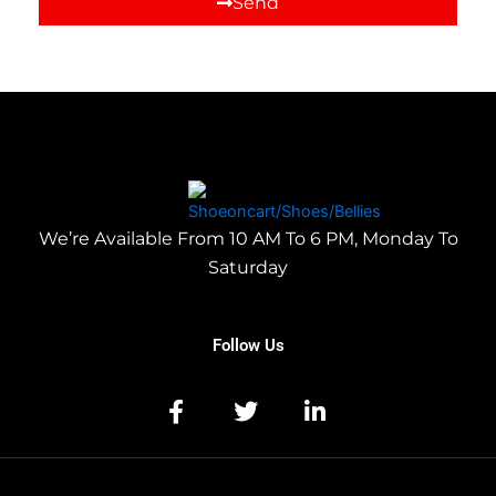
Send
We’re Available From 10 AM To 6 PM, Monday To
Saturday
Follow Us