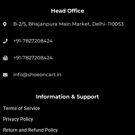
Head Office
B-2/5, Bhajanpura Main Market, Delhi- 110053
+91-7827208424
+91-7827208424
info@shoeoncart.in
Information & Support
Terms of Service
Privacy Policy
Return and Refund Policy