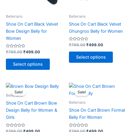
be
be
chosen
chosen
on
on
Bellerians
Bellerians
the
the
Shoe On Cart Black Velvet
Shoe On Cart Black Velvet
product
product
Bow Design Belly for
Ghungroo Belly for Women
page
page
Women
Rated
₹
799.00
₹
499.00
0
Rated
out
₹
799.00
₹
499.00
0
of
Select options
out
5
of
Select options
5
Original
Current
Original
Current
This
This
price
price
price
price
Sale!
Sale!
product
product
was:
is:
was:
is:
Bellerians
₹799.00.
₹499.00.
has
₹799.00.
₹499.00.
has
Bellerians
Shoe On Cart Brown Bow
multiple
multiple
Design Belly for Women &
Shoe On Cart Brown Formal
variants.
variants.
Girls
Belly For Women
The
The
options
options
Rated
Rated
₹
799.00
₹
499.00
₹
799.00
₹
499.00