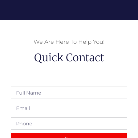
We Are Here To Help You!
Quick Contact
Full
Name
Email
Phone