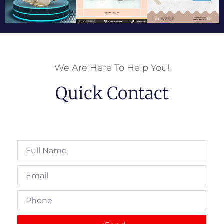
We Are Here To Help You!
Quick Contact
Full
Name
Email
Phone