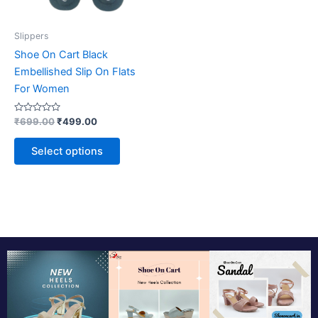
be
chosen
on
Slippers
the
Shoe On Cart Black
product
Embellished Slip On Flats
page
For Women
Rated
₹
699.00
₹
499.00
0
out
of
Select options
5