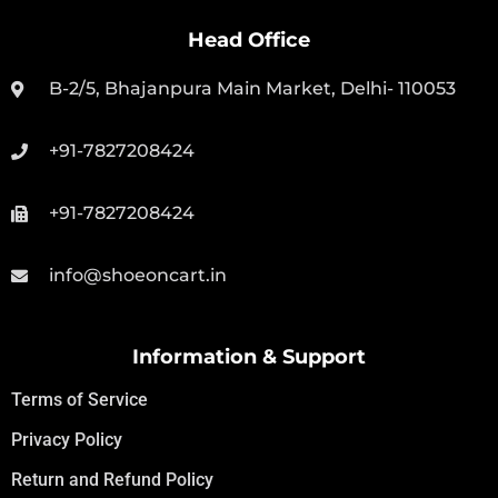
Head Office
B-2/5, Bhajanpura Main Market, Delhi- 110053
+91-7827208424
+91-7827208424
info@shoeoncart.in
Information & Support
Terms of Service
Privacy Policy
Return and Refund Policy