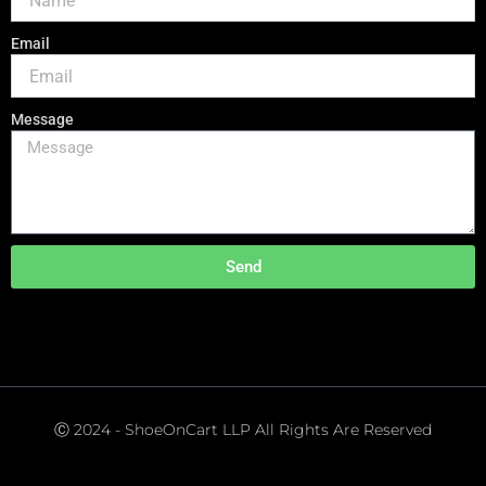
Email
Message
Send
Ⓒ 2024 - ShoeOnCart LLP All Rights Are Reserved