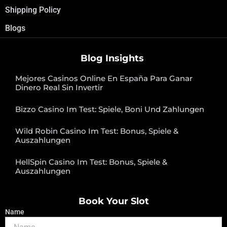
Shipping Policy
Blogs
Blog Insights
Mejores Casinos Online En España Para Ganar
Dinero Real Sin Invertir
Bizzo Casino Im Test: Spiele, Boni Und Zahlungen
Wild Robin Casino Im Test: Bonus, Spiele &
Auszahlungen
HellSpin Casino Im Test: Bonus, Spiele &
Auszahlungen
Book Your Slot
Name