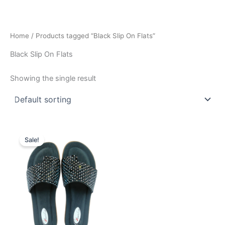
Skip
to
content
Home
/ Products tagged “Black Slip On Flats”
Black Slip On Flats
Showing the single result
Original
Current
This
price
price
Sale!
product
was:
is:
₹699.00.
₹499.00.
has
multiple
variants.
The
options
may