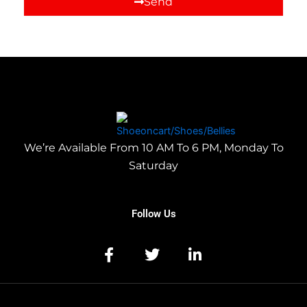
Send
We’re Available From 10 AM To 6 PM, Monday To
Saturday
Follow Us