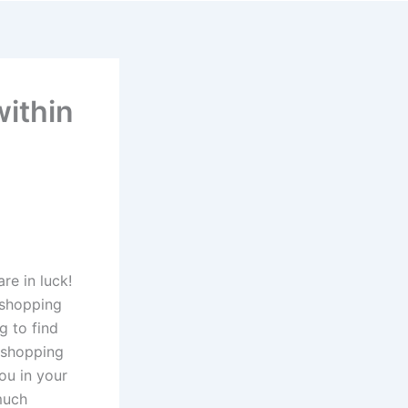
ithin
re in luck!
e shopping
g to find
 shopping
you in your
much