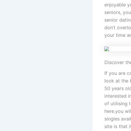
enjoyable y
seniors, you
senior dati
don’t overlo
your time an
Discover the
If you are c
look at the 
50 years old
interested i
of utilising
here.you wi
singles avai
site is that