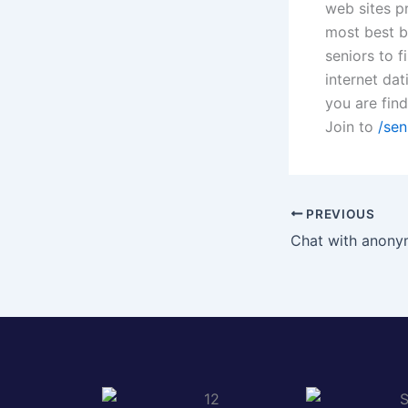
web sites pr
most best bl
seniors to f
internet dat
you are fin
Join to
/sen
PREVIOUS