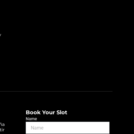
y
Book Your Slot
Name
ña
tir