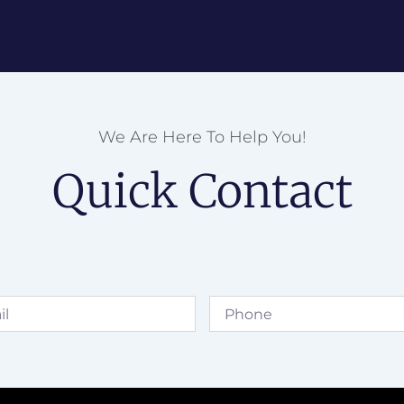
We Are Here To Help You!
Quick Contact
Phone