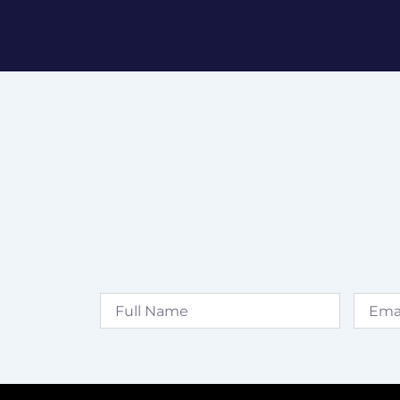
Full
Email
Name