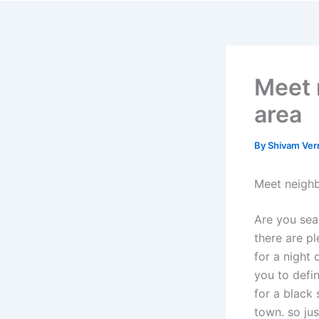
Skip
to
content
Meet 
area
By
Shivam Ve
Meet neighb
Are you sear
there are pl
for a night 
you to defi
for a black 
town. so ju