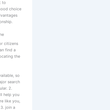
t to
 good choice
advantages
onship.
ine
or citizens
an find a
ocating the
ailable, so
ajor search
lar. 2.
ill help you
re like you,
3. join a