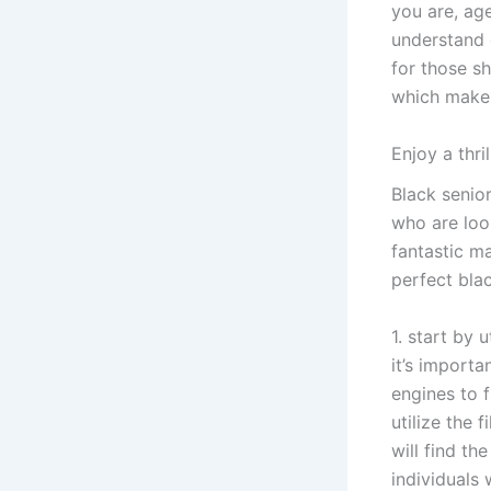
you are, age
understand o
for those sh
which make i
Enjoy a thri
Black senior
who are look
fantastic ma
perfect blac
1. start by 
it’s importa
engines to f
utilize the 
will find th
individuals