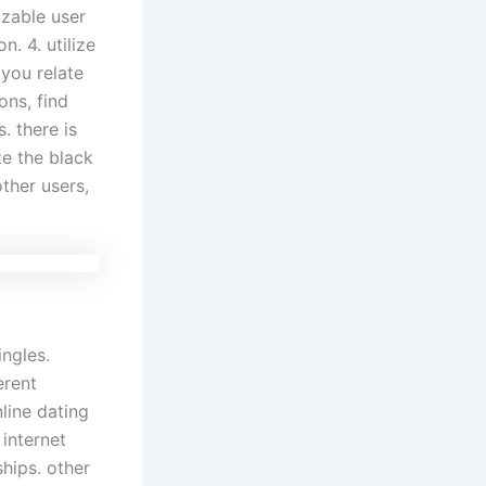
izable user
. 4. utilize
 you relate
ons, find
. there is
ze the black
ther users,
ingles.
erent
line dating
 internet
hips. other