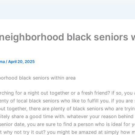
neighborhood black seniors w
rma
/
April 20, 2025
orhood black seniors within area
ching for a night out together or a fresh friend? if so, you a
enty of local black seniors who like to fulfill you. if you ar
out together, there are plenty of black seniors who are tryin
nitely share a good time with. whatever your reason behind
senior date, you are sure to find a person who is ideal for 
st why not try it out? you might be amazed at simply how 