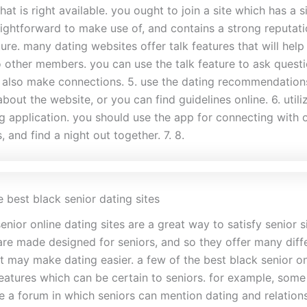
that is right available. you ought to join a site which has a s
aightforward to make use of, and contains a strong reputation
ture. many dating websites offer talk features that will help
o other members. you can use the talk feature to ask questi
d also make connections. 5. use the dating recommendations
about the website, or you can find guidelines online. 6. utili
g application. you should use the app for connecting with o
, and find a night out together. 7. 8.
 best black senior dating sites
enior online dating sites are a great way to satisfy senior s
 are made designed for seniors, and so they offer many diff
t may make dating easier. a few of the best black senior on
features which can be certain to seniors. for example, some
de a forum in which seniors can mention dating and relations