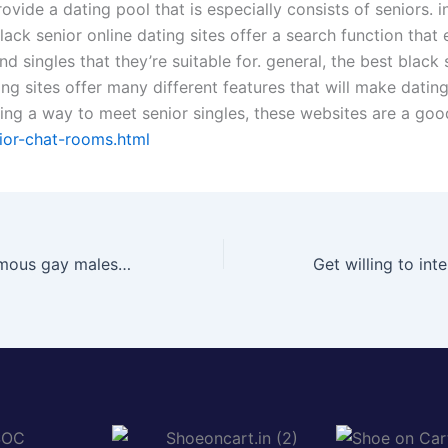
ovide a dating pool that is especially consists of seniors. i
ack senior online dating sites offer a search function that
ind singles that they’re suitable for. general, the best black 
ing sites offer many different features that will make dating 
ding a way to meet senior singles, these websites are a goo
ior-chat-rooms.html
Chat with anonymous gay males now