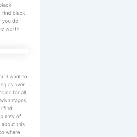
black
 find black
r you do,
are worth
ou’ll want to
singles over
oice for all
t advantages
l find
 plenty of
 about this
 to where