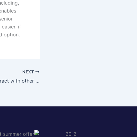
ncluding,
 enables
senior
easier. if
d option.
NEXT
Get willing to interact with other melbourne singles looking for fun