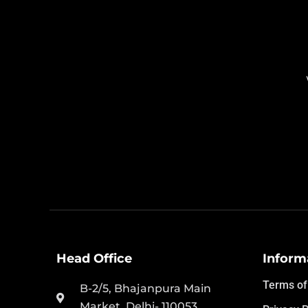
Head Office
Inform
Terms of
B-2/5, Bhajanpura Main
Market, Delhi- 110053