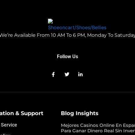
We’re Available From 10 AM To 6 PM, Monday To Saturda
Follow Us
ation & Support
Blog Insights
 Service
Mejores Casinos Online En Espa
Para Ganar Dinero Real Sin Inver