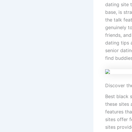
dating site 
base, is str
the talk fea
genuinely t
friends, an
dating tips 
senior datin
find buddies
Discover the
Best black s
these sites
features tha
sites offer 
sites provi