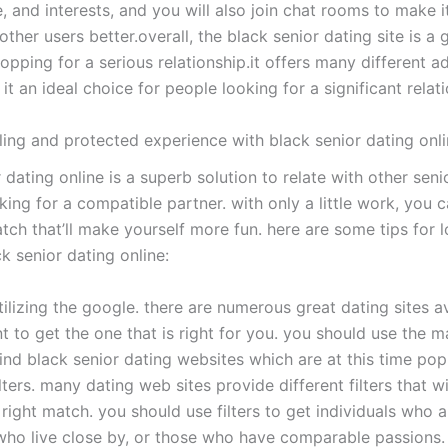
, and interests, and you will also join chat rooms to make i
ther users better.overall, the black senior dating site is a
opping for a serious relationship.it offers many different 
t an ideal choice for people looking for a significant relati
lling and protected experience with black senior dating onl
 dating online is a superb solution to relate with other seni
ing for a compatible partner. with only a little work, you c
tch that’ll make yourself more fun. here are some tips for l
k senior dating online:
utilizing the google. there are numerous great dating sites av
nt to get the one that is right for you. you should use the m
ind black senior dating websites which are at this time popu
filters. many dating web sites provide different filters that w
e right match. you should use filters to get individuals who a
 who live close by, or those who have comparable passions. 