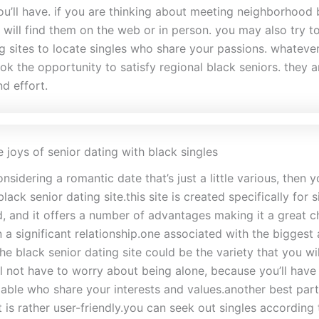
ou’ll have. if you are thinking about meeting neighborhood 
 will find them on the web or in person. you may also try to
ng sites to locate singles who share your passions. whateve
ok the opportunity to satisfy regional black seniors. they 
d effort.
 joys of senior dating with black singles
onsidering a romantic date that’s just a little various, then y
black senior dating site.this site is created specifically for 
, and it offers a number of advantages making it a great ch
n a significant relationship.one associated with the bigges
 the black senior dating site could be the variety that you wil
ll not have to worry about being alone, because you’ll have
lable who share your interests and values.another best part
 it is rather user-friendly.you can seek out singles according