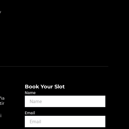
y
Book Your Slot
Name
ña
tir
Email
i