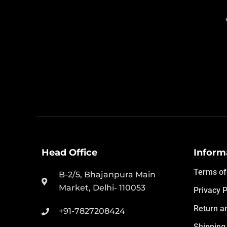
Head Office
Inform
Terms of
B-2/5, Bhajanpura Main
Market, Delhi- 110053
Privacy P
Return a
+91-7827208424
Shipping 