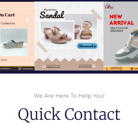
We Are Here To Help You!
Quick Contact