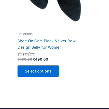
chosen
on
the
product
page
Bellerians
Shoe On Cart Black Velvet Bow
Design Belly for Women
Rated
₹
799.00
₹
499.00
0
out
of
Select options
5