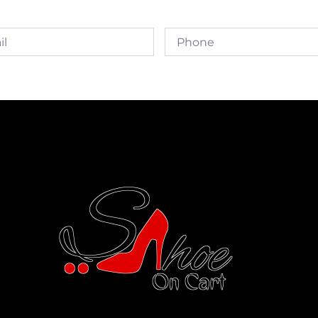
Phone