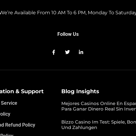
We’re Available From 10 AM To 6 PM, Monday To Saturda
Follow Us
ation & Support
Blog Insights
 Service
Mejores Casinos Online En Espa
Para Ganar Dinero Real Sin Inver
olicy
Bizzo Casino Im Test: Spiele, Bon
nd Refund Policy
Und Zahlungen
Policy