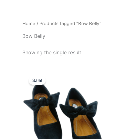
Skip
to
content
Home
/ Products tagged “Bow Belly”
Bow Belly
Showing the single result
Original
Current
This
price
price
Sale!
product
was:
is:
₹799.00.
₹499.00.
has
multiple
variants.
The
options
may
be