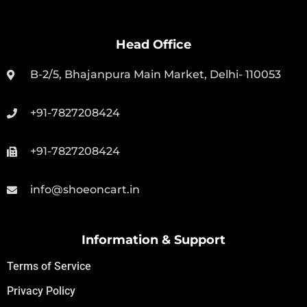
Head Office
B-2/5, Bhajanpura Main Market, Delhi- 110053
+91-7827208424
+91-7827208424
info@shoeoncart.in
Information & Support
Terms of Service
Privacy Policy