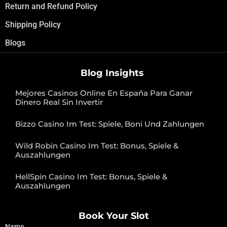
Return and Refund Policy
Shipping Policy
Blogs
Blog Insights
Mejores Casinos Online En España Para Ganar
Dinero Real Sin Invertir
Bizzo Casino Im Test: Spiele, Boni Und Zahlungen
Wild Robin Casino Im Test: Bonus, Spiele &
Auszahlungen
HellSpin Casino Im Test: Bonus, Spiele &
Auszahlungen
Book Your Slot
Name