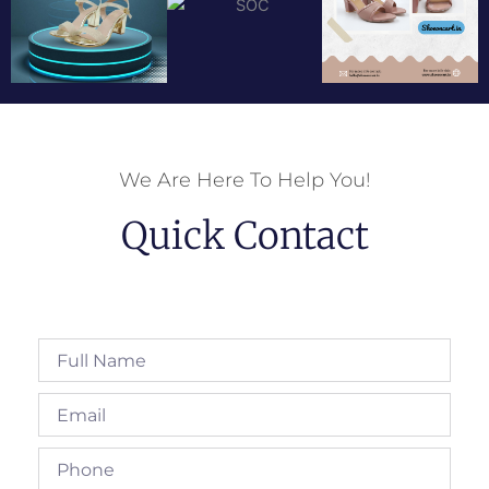
We Are Here To Help You!
Quick Contact
Full
Name
Email
Phone