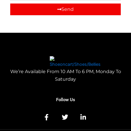
Send
We’re Available From 10 AM To 6 PM, Monday To
Saturday
Follow Us