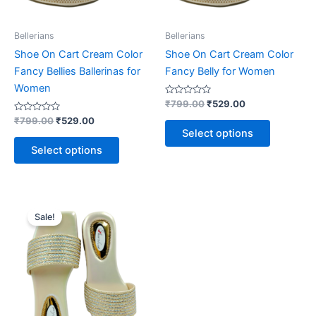
be
be
chosen
chosen
on
on
Bellerians
Bellerians
the
the
Shoe On Cart Cream Color
Shoe On Cart Cream Color
product
product
Fancy Bellies Ballerinas for
Fancy Belly for Women
page
page
Women
Rated
₹
799.00
₹
529.00
0
Rated
out
₹
799.00
₹
529.00
0
of
Select options
out
5
of
Select options
5
Original
Current
This
price
price
Sale!
product
was:
is:
₹999.00.
₹499.00.
has
multiple
variants.
The
options