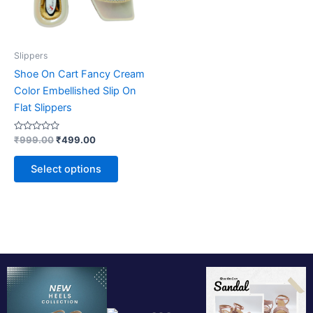
may
be
chosen
on
Slippers
the
Shoe On Cart Fancy Cream
product
Color Embellished Slip On
page
Flat Slippers
Rated
₹
999.00
₹
499.00
0
out
of
Select options
5