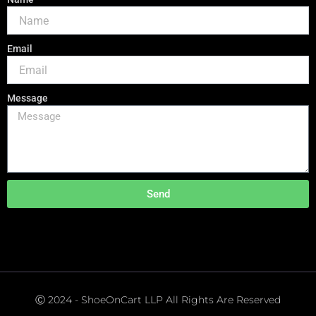
Email
Message
Send
Ⓒ 2024 - ShoeOnCart LLP All Rights Are Reserved